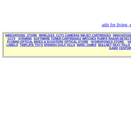
aids for living,
INNOVATIONS STORE
WIRELESS CCTV CAMERAS
INKJET CARTRIDGES
INNOVATIO
CCTV
VITAMINS
SOFTWARE
TONER CARTRIDGES
WATCHES
PUMPS
RADAR DETEC
FLYBIRD OPTICAL
BIKES & SCOOTERS
OPTICAL STORE
HYDROPONICS STORE
V
LABELS
TINPLATE TOYS
SPANISH GOLF VILLA
MARC JAMES
BULLNET
SEXY PILLS
GAMO
CENTUR