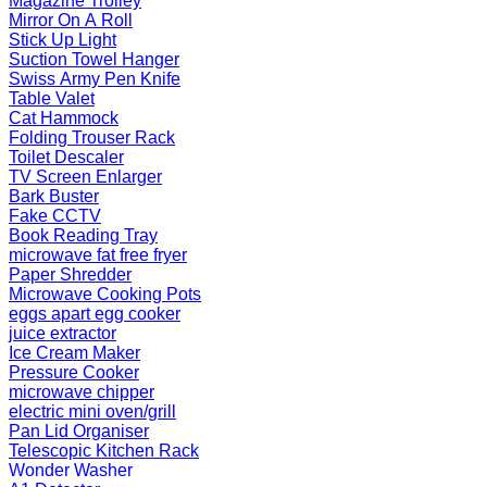
Magazine Trolley
Mirror On A Roll
Stick Up Light
Suction Towel Hanger
Swiss Army Pen Knife
Table Valet
Cat Hammock
Folding Trouser Rack
Toilet Descaler
TV Screen Enlarger
Bark Buster
Fake CCTV
Book Reading Tray
microwave fat free fryer
Paper Shredder
Microwave Cooking Pots
eggs apart egg cooker
juice extractor
Ice Cream Maker
Pressure Cooker
microwave chipper
electric mini oven/grill
Pan Lid Organiser
Telescopic Kitchen Rack
Wonder Washer