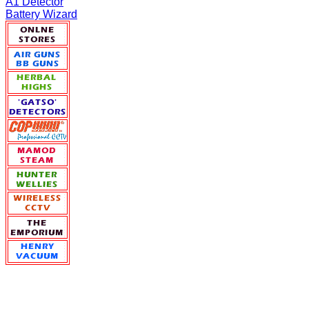
A1 Detector
Battery Wizard