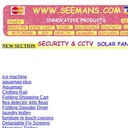
NEW SECTION
ice machine
aquamag-plus
Aquamag
Clothes Rail
Folding Shopping Cart
flea detector, kills fleas
Folding Sweater Dryer
laundry trolley
furniture re touch crayons
Detactable Fly Screens