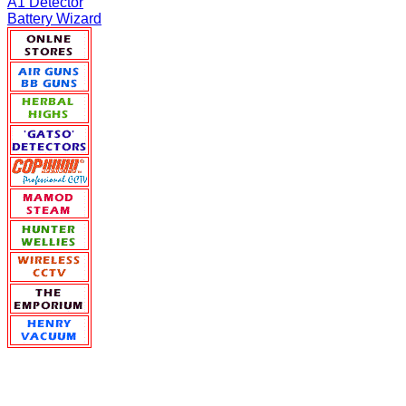
A1 Detector
Battery Wizard