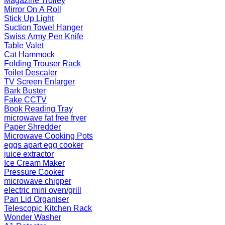
Magazine Trolley
Mirror On A Roll
Stick Up Light
Suction Towel Hanger
Swiss Army Pen Knife
Table Valet
Cat Hammock
Folding Trouser Rack
Toilet Descaler
TV Screen Enlarger
Bark Buster
Fake CCTV
Book Reading Tray
microwave fat free fryer
Paper Shredder
Microwave Cooking Pots
eggs apart egg cooker
juice extractor
Ice Cream Maker
Pressure Cooker
microwave chipper
electric mini oven/grill
Pan Lid Organiser
Telescopic Kitchen Rack
Wonder Washer