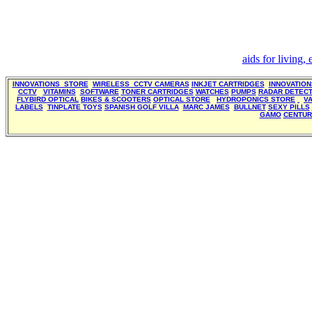
aids for living,
INNOVATIONS STORE
WIRELESS CCTV CAMERAS
INKJET CARTRIDGES
INNOVATIO
CCTV
VITAMINS
SOFTWARE
TONER CARTRIDGES
WATCHES
PUMPS
RADAR DETEC
FLYBIRD OPTICAL
BIKES & SCOOTERS
OPTICAL STORE
HYDROPONICS STORE
V
LABELS
TINPLATE TOYS
SPANISH GOLF VILLA
MARC JAMES
BULLNET
SEXY PILLS
GAMO
CENTUR