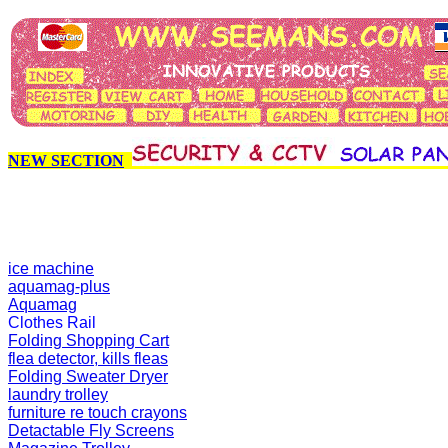
NEW SECTION
ice machine
aquamag-plus
Aquamag
Clothes Rail
Folding Shopping Cart
flea detector, kills fleas
Folding Sweater Dryer
laundry trolley
furniture re touch crayons
Detactable Fly Screens