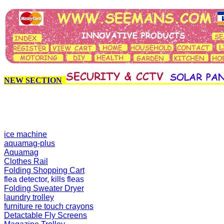
NEW SECTION
ice machine
aquamag-plus
Aquamag
Clothes Rail
Folding Shopping Cart
flea detector, kills fleas
Folding Sweater Dryer
laundry trolley
furniture re touch crayons
Detactable Fly Screens