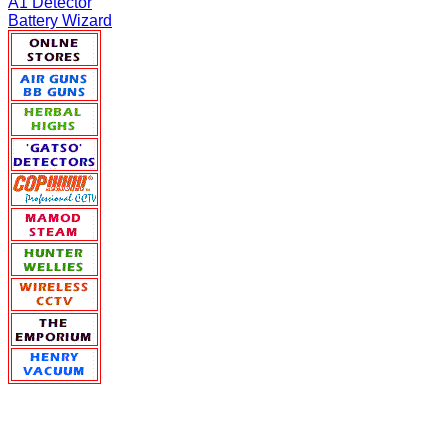
A1 Detector
Battery Wizard