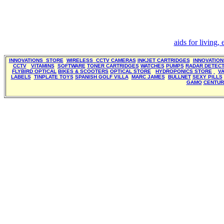
aids for living,
INNOVATIONS STORE
WIRELESS CCTV CAMERAS
INKJET CARTRIDGES
INNOVATIO
CCTV
VITAMINS
SOFTWARE
TONER CARTRIDGES
WATCHES
PUMPS
RADAR DETEC
FLYBIRD OPTICAL
BIKES & SCOOTERS
OPTICAL STORE
HYDROPONICS STORE
V
LABELS
TINPLATE TOYS
SPANISH GOLF VILLA
MARC JAMES
BULLNET
SEXY PILLS
GAMO
CENTUR