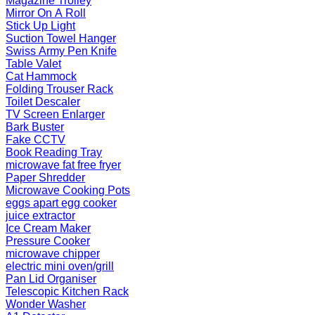
Magazine Trolley
Mirror On A Roll
Stick Up Light
Suction Towel Hanger
Swiss Army Pen Knife
Table Valet
Cat Hammock
Folding Trouser Rack
Toilet Descaler
TV Screen Enlarger
Bark Buster
Fake CCTV
Book Reading Tray
microwave fat free fryer
Paper Shredder
Microwave Cooking Pots
eggs apart egg cooker
juice extractor
Ice Cream Maker
Pressure Cooker
microwave chipper
electric mini oven/grill
Pan Lid Organiser
Telescopic Kitchen Rack
Wonder Washer